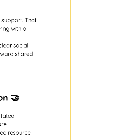
 support. That 
ing with a 
lear social 
toward shared 
on 🤝
itated 
re.
ee resource 