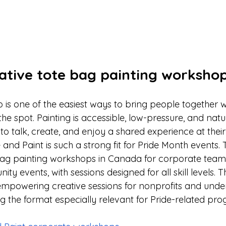
eative tote bag painting worksho
 is one of the easiest ways to bring people together 
e spot. Painting is accessible, low-pressure, and natura
to talk, create, and enjoy a shared experience at thei
e and Paint is such a strong fit for Pride Month events.
bag painting workshops in Canada for corporate teams
 events, with sessions designed for all skill levels. The
e, empowering creative sessions for nonprofits and und
 the format especially relevant for Pride-related pr