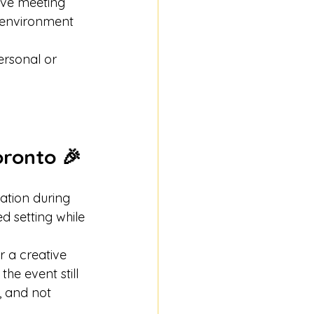
ive meeting 
 environment 
ersonal or 
oronto 🎉
ration during 
 setting while 
r a creative 
he event still 
s, and not 