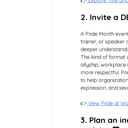
👉
 Explore Tote an
2. Invite a 
A Pride Month event 
trainer, or speaker
deeper understandi
This kind of format
allyship, workplace
more respectful. Pr
to help organizatio
expression, and sexu
👉
 View Pride at W
3. Plan an i