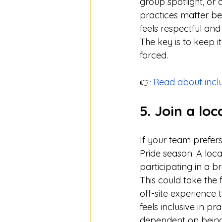
group spotlight, or 
practices matter be
feels respectful and 
The key is to keep i
forced.
👉
 Read about incl
5. Join a lo
If your team prefers 
Pride season. A loc
participating in a
This could take the 
off-site experience t
feels inclusive in pr
dependent on being 