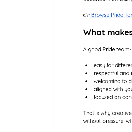
👉
 Browse Pride To
What makes a
A good Pride team-b
easy for differe
respectful and
welcoming to dif
aligned with yo
focused on conn
That is why creativ
without pressure, wh