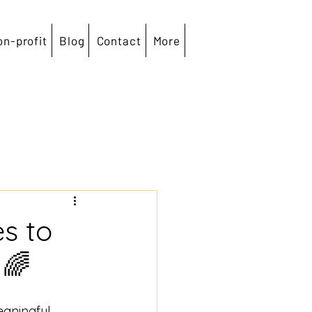
on-profit
Blog
Contact
More
es to
 🌈
aningful, 