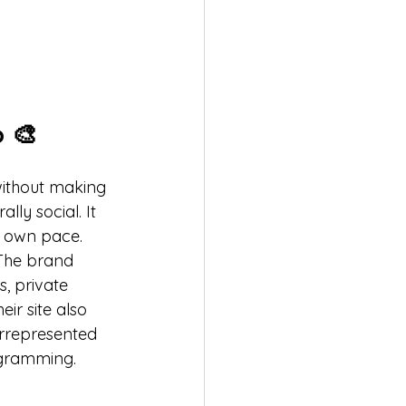
p 🎨
without making 
lly social. It 
r own pace.
 The brand 
, private 
ir site also 
errepresented 
ogramming. 