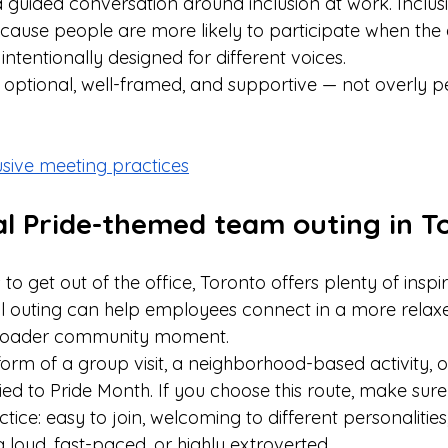
a guided conversation around inclusion at work. Inclus
cause people are more likely to participate when the
intentionally designed for different voices. 
t optional, well-framed, and supportive — not overly p
usive meeting practices
cal Pride-themed team outing in T
to get out of the office, Toronto offers plenty of inspi
al outing can help employees connect in a more relaxed
 broader community moment.
form of a group visit, a neighborhood-based activity, o
ied to Pride Month. If you choose this route, make sure t
actice: easy to join, welcoming to different personalitie
loud, fast-paced, or highly extroverted.