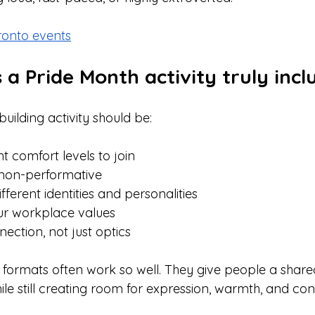
ronto events
 Pride Month activity truly incl
uilding activity should be:
nt comfort levels to join
 non-performative
ferent identities and personalities
ur workplace values
ection, not just optics
e formats often work so well. They give people a shar
ile still creating room for expression, warmth, and con