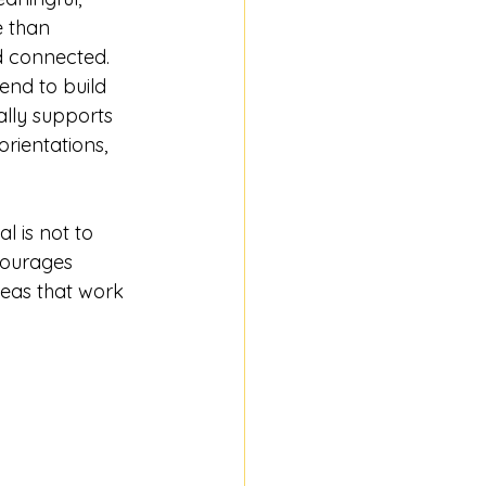
e than 
d connected. 
end to build 
lly supports 
rientations, 
al is not to 
courages 
deas that work 