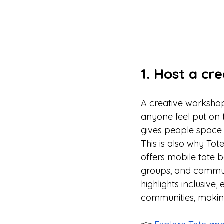
1. Host a cr
A creative workshop
anyone feel put on th
gives people space 
This is also why Tot
offers mobile tote 
groups, and community
highlights inclusiv
communities, making