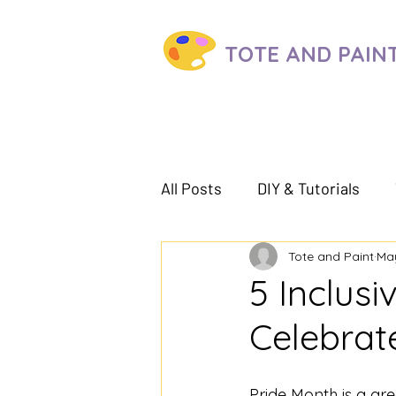
TOTE AND
PAIN
All Posts
DIY & Tutorials
Tote and Paint
May
5 Inclusi
Celebrat
Pride Month is a gr