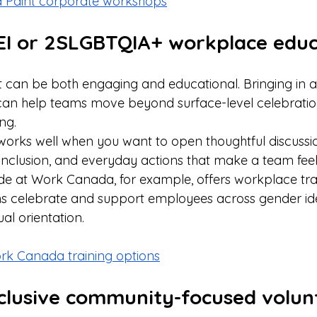
d Paint corporate workshops
DEI or 2SLGBTQIA+ workplace educ
can be both engaging and educational. Bringing in a fa
 can help teams move beyond surface-level celebrati
ng.
 works well when you want to open thoughtful discuss
 inclusion, and everyday actions that make a team feel
ide at Work Canada, for example, offers workplace tra
ns celebrate and support employees across gender ide
al orientation. 
ork Canada training options
nclusive community-focused volun