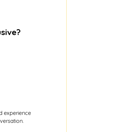
usive?
ed experience 
versation.