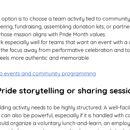
option is to choose a team activity tied to community
ing, fundraising, assembling donation kits, or partner
hose mission aligns with Pride Month values.
 especially well for teams that want an event with a c
fts the focus away from performative celebration and 
 feels more authentic and memorable.
nto events and community programming
Pride storytelling or sharing sessi
ing activity needs to be highly structured. A well-facil
an also be powerful, especially if it is handled with ca
ould organize a voluntary lunch-and-learn, an employ