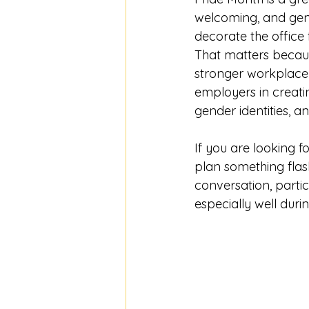
welcoming, and genu
decorate the office
That matters becaus
stronger workplace 
employers in creati
gender identities, a
If you are looking fo
plan something flash
conversation, partic
especially well duri