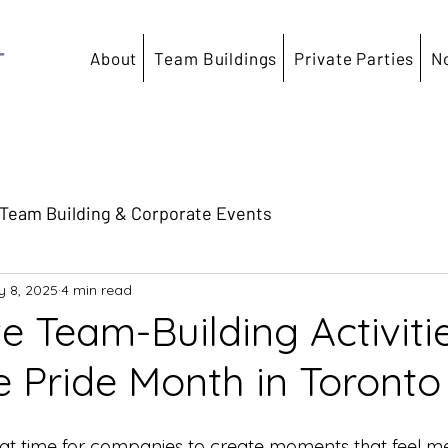
T
About
Team Buildings
Private Parties
N
Team Building & Corporate Events
 8, 2025
4 min read
ve Team-Building Activiti
e Pride Month in Toronto
eat time for companies to create moments that feel me