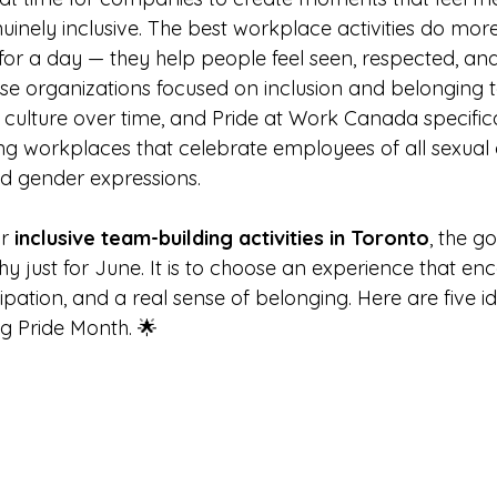
inely inclusive. The best workplace activities do mor
 for a day — they help people feel seen, respected, an
e organizations focused on inclusion and belonging t
culture over time, and Pride at Work Canada specifica
ng workplaces that celebrate employees of all sexual o
nd gender expressions.
r 
inclusive team-building activities in Toronto
, the go
y just for June. It is to choose an experience that en
ipation, and a real sense of belonging. Here are five i
ng Pride Month. 🌟