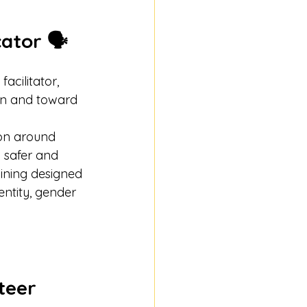
ator 🗣️
cilitator, 
on and toward 
ion around 
 safer and 
ining designed 
ntity, gender 
teer 