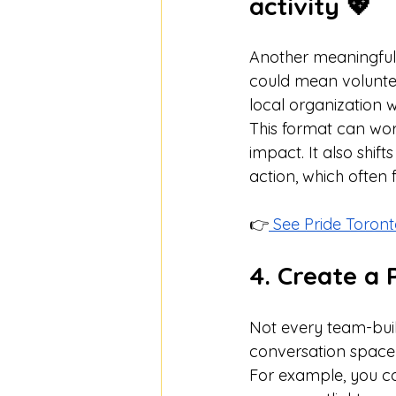
activity 💖
Another meaningful 
could mean volunteer
local organization w
This format can work
impact. It also shi
action, which often
👉
 See Pride Toro
4. Create a 
Not every team-build
conversation space c
For example, you c