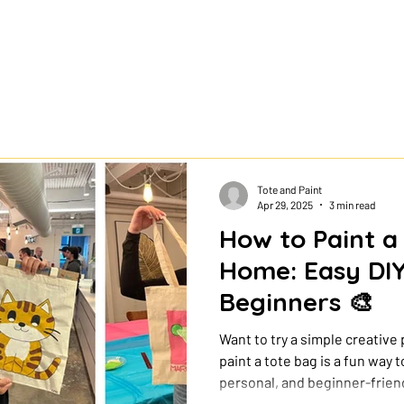
Tote and Paint
Apr 29, 2025
3 min read
How to Paint a
Home: Easy DIY
Beginners 🎨
Want to try a simple creative
paint a tote bag is a fun way
personal, and beginner-friend
artist. With a few basic suppl