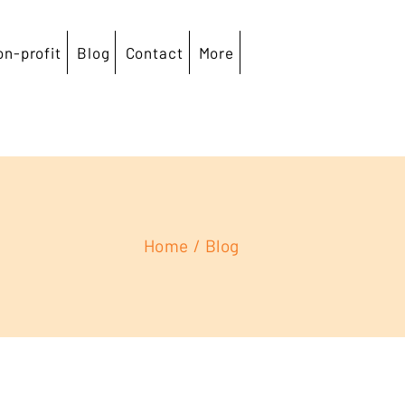
on-profit
Blog
Contact
More
Home
/
Blog