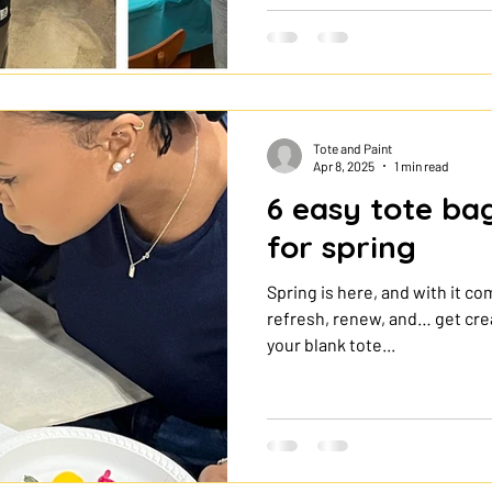
can create a custom bag in on
painting tutorial shows you w
by step, and how to make your
own tote bag ? ✨ Painting a to
because it is afforda
Tote and Paint
Apr 8, 2025
1 min read
6 easy tote ba
for spring
Spring is here, and with it co
refresh, renew, and… get crea
your blank tote...