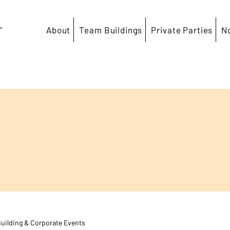
T
About
Team Buildings
Private Parties
N
uilding & Corporate Events