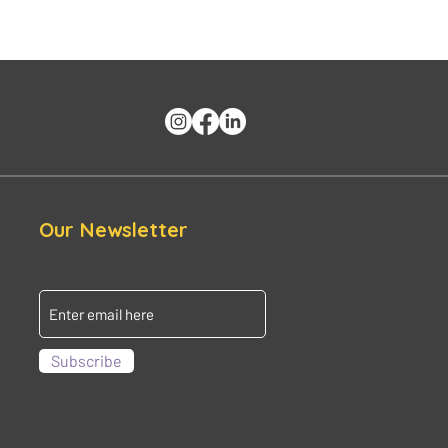
Our Newsletter
Subscribe