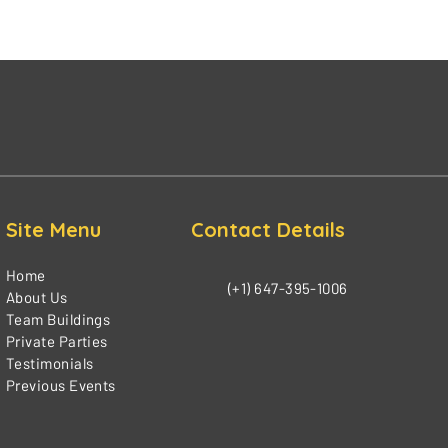
Site Menu
Contact Details
Home
(+1) 647-395-1006
About Us
Team Buildings
Private Parties
Testimonials
Previous Events