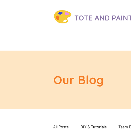
TOTE AND
PAIN
Our Blog
All Posts
DIY & Tutorials
Team B