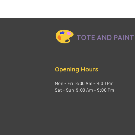
TOTE AND PAINT
Opening Hours
Mon - Fri 8:00 Am – 9:00 Pm
Sat - Sun 9:00 Am – 9:00 Pm