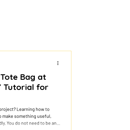
 Tote Bag at
 Tutorial for
 project? Learning how to
 to make something useful,
ly. You do not need to be an
ies and a simple design, you