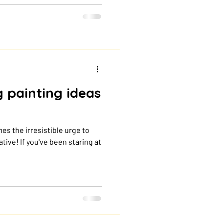
e session. This tote bag
hat to use, how to paint step
 design last. Why paint your
te bag is an easy DIY project
g painting ideas
mes the irresistible urge to
tive! If you've been staring at