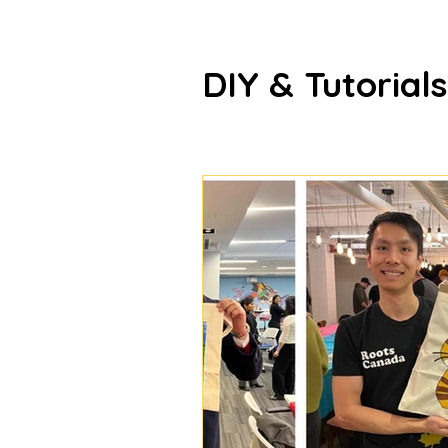
DIY & Tutorials